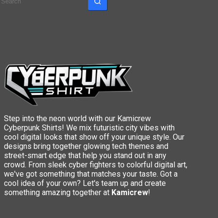
results
Step into the neon world with our Kamicrew
Cyberpunk Shirts! We mix futuristic city vibes with
cool digital looks that show off your unique style. Our
designs bring together glowing tech themes and
street-smart edge that help you stand out in any
crowd. From sleek cyber fighters to colorful digital art,
we've got something that matches your taste. Got a
cool idea of your own? Let's team up and create
something amazing together at
Kamicrew
!