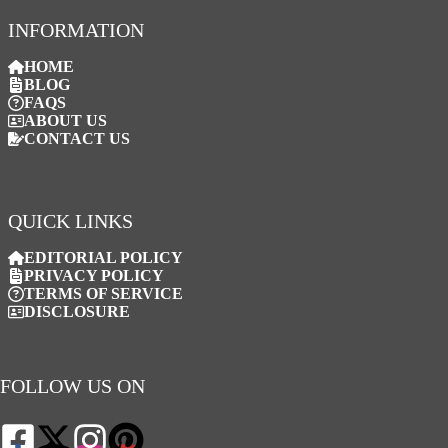
INFORMATION
HOME
BLOG
FAQS
ABOUT US
CONTACT US
QUICK LINKS
EDITORIAL POLICY
PRIVACY POLICY
TERMS OF SERVICE
DISCLOSURE
FOLLOW US ON