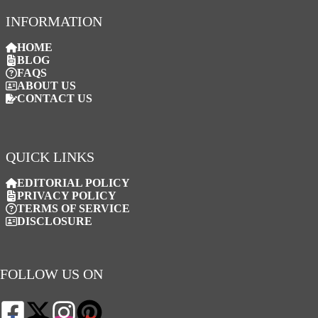
INFORMATION
HOME
BLOG
FAQS
ABOUT US
CONTACT US
QUICK LINKS
EDITORIAL POLICY
PRIVACY POLICY
TERMS OF SERVICE
DISCLOSURE
FOLLOW US ON