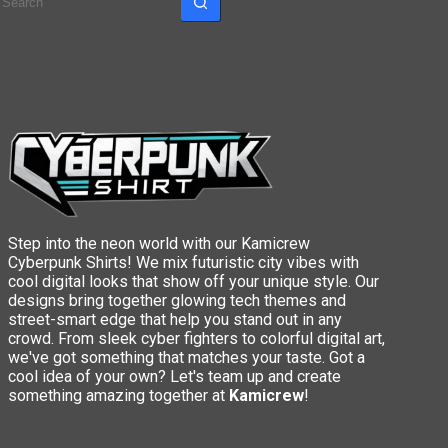
results
Step into the neon world with our Kamicrew
Cyberpunk Shirts! We mix futuristic city vibes with
cool digital looks that show off your unique style. Our
designs bring together glowing tech themes and
street-smart edge that help you stand out in any
crowd. From sleek cyber fighters to colorful digital art,
we've got something that matches your taste. Got a
cool idea of your own? Let's team up and create
something amazing together at
Kamicrew
!