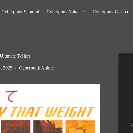
Cyberpunk Samurai
Cyberpunk Yokai
Cyberpunk Geisha
timate T-Shirt
4, 2025
Cyberpunk Anime
Se