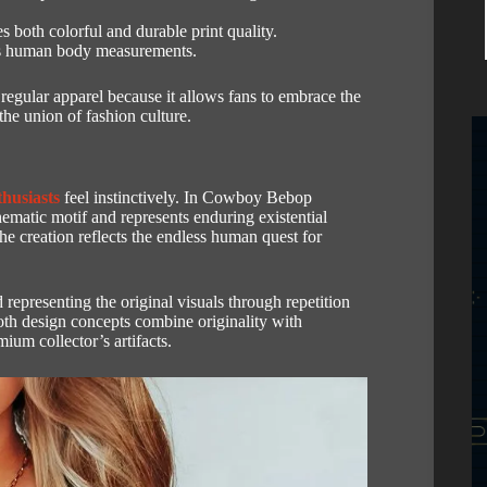
 both colorful and durable print quality.
ous human body measurements.
regular apparel because it allows fans to embrace the
he union of fashion culture.
husiasts
feel instinctively.
In Cowboy Bebop
 motif and represents enduring existential
he creation reflects the endless human quest for
epresenting the original visuals through repetition
th design concepts combine originality with
ium collector’s artifacts.