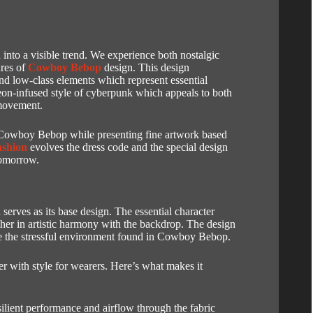
nto a visible trend.
We experience both nostalgic
ures of
Cowboy Bebop
design.
This design
d low-class elements which represent essential
eon-infused style of cyberpunk which appeals to both
 movement.
f Cowboy Bebop while presenting fine artwork based
ashion
evolves the dress code and the special design
tomorrow.
serves as its base design.
The essential character
ther in artistic harmony with the backdrop.
The design
uce the stressful environment found in Cowboy Bebop.
r with style for wearers.
Here’s what makes it
silient performance and airflow through the fabric