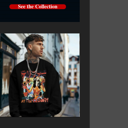
See the Collection