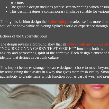
structure.
The graphic design includes precise screen-printing which ensures
This design features a contemporary fit shape suitable for vari
Through its fashion design the
Spike Spiegel
marks itself as more than 
soul of the show while delivering Spike’s world of experience through t
Echoes of the Cybernetic Soul
The design reveals a profound story that all
cyberpunk and anime ent
“YOU’RE GONNA CARRY THAT WEIGHT” functions both as a thematic
anxiety and persevering spirit of the narrative.
Each design element of t
identity that defines cyberpunk culture.
This impact becomes stronger because designers chose to move beyond r
by reimagining the classics in a way that gives them fresh vitality.
Smoo
authenticity to create items which function both as casual wear and prem