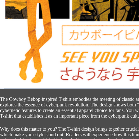
The Cowboy Bebop-inspired T-shirt embodies the meeting of classic an
explores the essence of cyberpunk revolution.
The design shows both 
cybernetic features to create an essential apparel choice for fans.
You wi
T-shirt that establishes it as an important piece from the cyberpunk cult
Why does this matter to you?
The T-shirt design brings together crucia
which make your style stand out.
Readers will experience how this limi