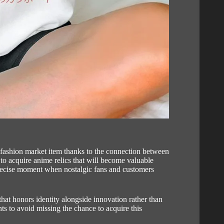
 fashion market item thanks to the connection between
o acquire anime relics that will become valuable
precise moment when nostalgic fans and customers
that honors identity alongside innovation rather than
s to avoid missing the chance to acquire this