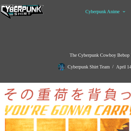
Skip
to
Cyberpunk Anime
content
The Cyberpunk Cowboy Bebop Ul
Cyberpunk Shirt Team
April 1