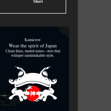
Kamicrew
Wear the spirit of Japan
Clean lines, muted tones—tees that
whisper unmistakable style.