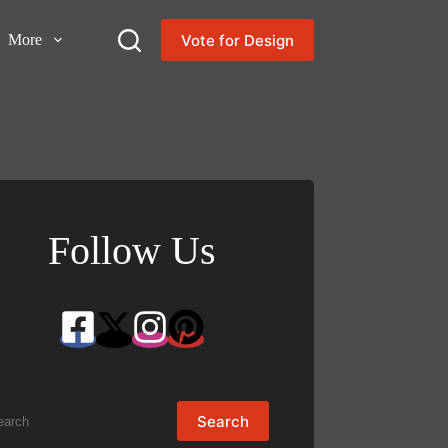
Vote for Design
More
Follow Us
arch
Search