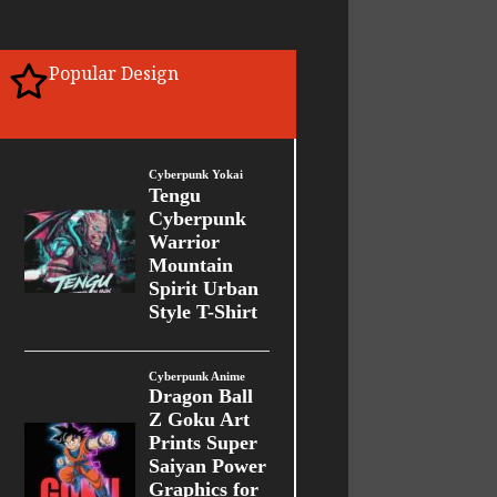
Popular Design