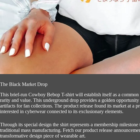
The Black Market Drop
This brief-run Cowboy Bebop T-shirt will establish itself as a common
rarity and value.
This underground drop provides a golden opportunity t
artifacts for fan collections.
The product release found its market at a 
interested in cyberwear connected to its exclusionary elements.
Through its special design the shirt represents a membership milestone 
traditional mass manufacturing.
Fetch our product release announcement
transformative design piece of wearable art.