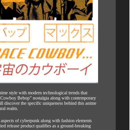
ime style with modern technological trends that
“Cowboy Bebop” nostalgia along with contemporary
ll discover the specific uniqueness behind this anime
ural realm.
l aspects of cyberpunk along with fashion elements
ted release product qualifies as a ground-breaking