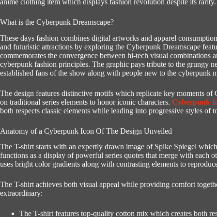
anime clothing item which displays fashion revolution despite its rarity.
What is the Cyberpunk Dreamscape?
These days fashion combines digital artworks and apparel consumption i
and futuristic attractions by exploring the Cyberpunk Dreamscape feat
commemorates the convergence between hi-tech visual combinations an
cyberpunk fashion principles.
The graphic pays tribute to the grungy n
established fans of the show along with people new to the cyberpunk
The design features distinctive motifs which replicate key moments o
on traditional series elements to honor iconic characters.
Cyberpunk f
both respects classic elements while leading into progressive styles of 
Anatomy of a Cyberpunk Icon Of The Design Unveiled
The T-shirt starts with an expertly drawn image of Spike Spiegel which 
functions as a display of powerful series quotes that merge with each o
uses bright color gradients along with contrasting elements to reprod
The T-shirt achieves both visual appeal while providing comfort togethe
extraordinary:
The T-shirt features top-quality cotton mix which creates both re