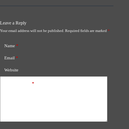
Leave a Reply
Your email address will not be published.
Required fields are marked
*
Name
*
Email
*
Website
Add Comment
*