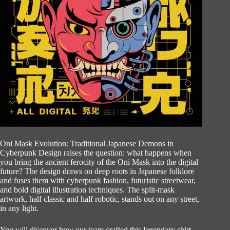
Oni Mask Evolution: Traditional Japanese Demons in
Cyberpunk Design raises the question: what happens when
you bring the ancient ferocity of the Oni Mask into the digital
future? The design draws on deep roots in Japanese folklore
and fuses them with cyberpunk fashion, futuristic streetwear,
and bold digital illustration techniques. The split-mask
artwork, half classic and half robotic, stands out on any street,
in any light.
You will discover how our team crafted this legendary shirt,