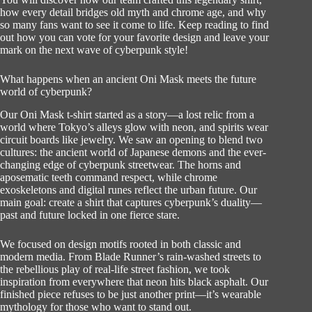
how every detail bridges old myth and chrome age, and why
so many fans want to see it come to life. Keep reading to find
out how you can vote for your favorite design and leave your
mark on the next wave of cyberpunk style!
What happens when an ancient Oni Mask meets the future
world of cyberpunk?
Our Oni Mask t-shirt started as a story—a lost relic from a
world where Tokyo’s alleys glow with neon, and spirits wear
circuit boards like jewelry. We saw an opening to blend two
cultures: the ancient world of Japanese demons and the ever-
changing edge of cyberpunk streetwear. The horns and
aposematic teeth command respect, while chrome
exoskeletons and digital runes reflect the urban future. Our
main goal: create a shirt that captures cyberpunk’s duality—
past and future locked in one fierce stare.
We focused on design motifs rooted in both classic and
modern media. From Blade Runner’s rain-washed streets to
the rebellious play of real-life street fashion, we took
inspiration from everywhere that neon hits black asphalt. Our
finished piece refuses to be just another print—it’s wearable
mythology for those who want to stand out.