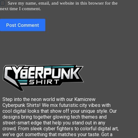
Save my name, email, and website in this browser for the
next time I comment.
Post Comment
Step into the neon world with our Kamicrew
Cyberpunk Shirts! We mix futuristic city vibes with
cool digital looks that show off your unique style. Our
designs bring together glowing tech themes and
street-smart edge that help you stand out in any
crowd. From sleek cyber fighters to colorful digital art,
we've got something that matches your taste. Got a