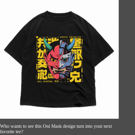
Who wants to see this Oni Mask design turn into your next
favorite tee?