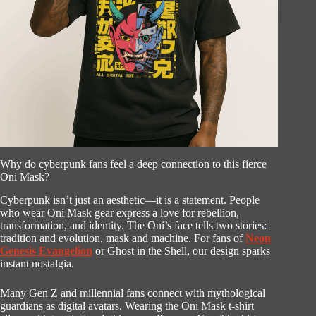
Why do cyberpunk fans feel a deep connection to this fierce
Oni Mask?
Cyberpunk isn’t just an aesthetic—it is a statement. People
who wear Oni Mask gear express a love for rebellion,
transformation, and identity. The Oni’s face tells two stories:
tradition and evolution, mask and machine. For fans of
Neon
Genesis Evangelion
or Ghost in the Shell, our design sparks
instant nostalgia.
Many Gen Z and millennial fans connect with mythological
guardians as digital avatars. Wearing the Oni Mask t-shirt