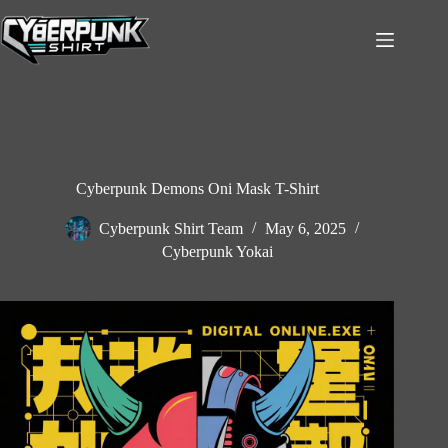
Skip
to
content
Cyberpunk Demons Oni Mask T-Shirt
Cyberpunk Shirt Team
May 6, 2025
Cyberpunk Yokai