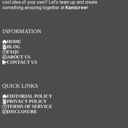
cool idea of your own? Let's team up and create
something amazing together at
Kamicrew
!
INFORMATION
HOME
BLOG
FAQS
ABOUT US
CONTACT US
QUICK LINKS
EDITORIAL POLICY
PRIVACY POLICY
TERMS OF SERVICE
DISCLOSURE