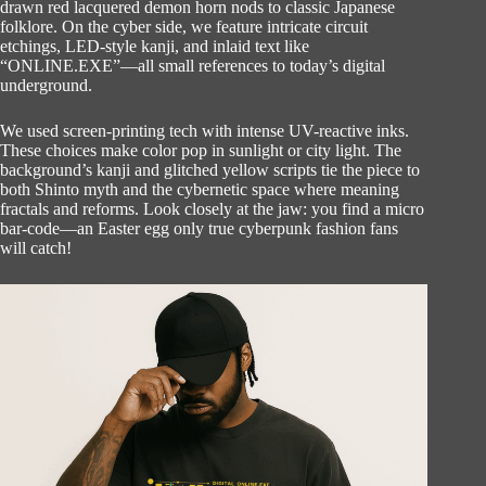
drawn red lacquered demon horn nods to classic Japanese
folklore. On the cyber side, we feature intricate circuit
etchings, LED-style kanji, and inlaid text like
“ONLINE.EXE”—all small references to today’s digital
underground.
We used screen-printing tech with intense UV-reactive inks.
These choices make color pop in sunlight or city light. The
background’s kanji and glitched yellow scripts tie the piece to
both Shinto myth and the cybernetic space where meaning
fractals and reforms. Look closely at the jaw: you find a micro
bar-code—an Easter egg only true cyberpunk fashion fans
will catch!