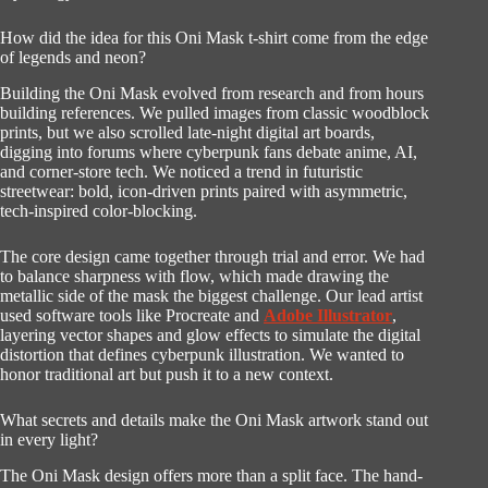
How did the idea for this Oni Mask t-shirt come from the edge
of legends and neon?
Building the Oni Mask evolved from research and from hours
building references. We pulled images from classic woodblock
prints, but we also scrolled late-night digital art boards,
digging into forums where cyberpunk fans debate anime, AI,
and corner-store tech. We noticed a trend in futuristic
streetwear: bold, icon-driven prints paired with asymmetric,
tech-inspired color-blocking.
The core design came together through trial and error. We had
to balance sharpness with flow, which made drawing the
metallic side of the mask the biggest challenge. Our lead artist
used software tools like Procreate and
Adobe Illustrator
,
layering vector shapes and glow effects to simulate the digital
distortion that defines cyberpunk illustration. We wanted to
honor traditional art but push it to a new context.
What secrets and details make the Oni Mask artwork stand out
in every light?
The Oni Mask design offers more than a split face. The hand-