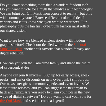
Do you crave something more than a standard fandom tee?
Do you want to vote for a myth that evolves with technology?
We can bring our Oni Mask from concept to reality—but only
with community votes! Browse different color and detail
variants and let us know what you want to wear next. Our
philosophy puts the fan first: cyberpunk fashion must reflect
our shared vision.
Want to see how we blended ancient stories with modern
graphics before? Check our detailed work on the
Samurai
Shiba Inu shirt
, another cult favorite that blended fantasy and
digital rebellion.
How can you join the Kamicrew family and shape the future
of cyberpunk style?
Anyone can join Kamicrew! Sign up for early access, sneak
peeks, and major discounts on new cyberpunk t-shirt drops.
Our newsletter gives community perks and event invites. We
tease future releases, and you can suggest the next myth to
hack and remix. Are you ready to claim your role in the new
wave of digital streetwear? Do you want to cast your vote for
the Oni Mask
and see it become a legend?