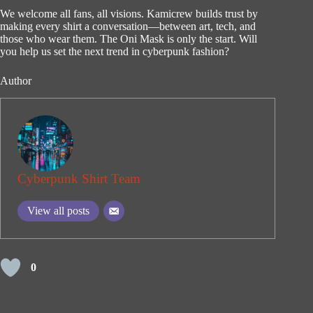
We welcome all fans, all visions. Kamicrew builds trust by
making every shirt a conversation—between art, tech, and
those who wear them. The Oni Mask is only the start. Will
you help us set the next trend in cyberpunk fashion?
Author
Cyberpunk Shirt Team
View all posts
0