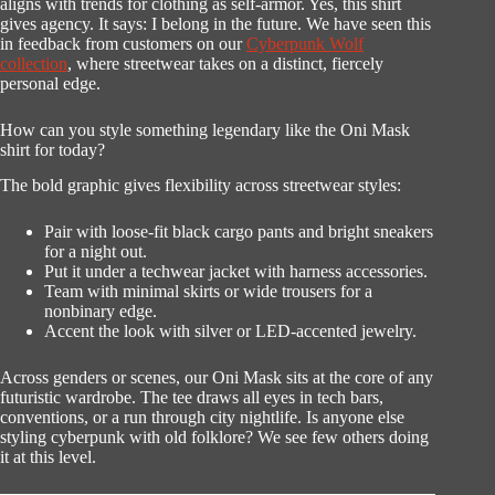
aligns with trends for clothing as self-armor. Yes, this shirt
gives agency. It says: I belong in the future. We have seen this
in feedback from customers on our
Cyberpunk Wolf
collection
, where streetwear takes on a distinct, fiercely
personal edge.
How can you style something legendary like the Oni Mask
shirt for today?
The bold graphic gives flexibility across streetwear styles:
Pair with loose-fit black cargo pants and bright sneakers
for a night out.
Put it under a techwear jacket with harness accessories.
Team with minimal skirts or wide trousers for a
nonbinary edge.
Accent the look with silver or LED-accented jewelry.
Across genders or scenes, our Oni Mask sits at the core of any
futuristic wardrobe. The tee draws all eyes in tech bars,
conventions, or a run through city nightlife. Is anyone else
styling cyberpunk with old folklore? We see few others doing
it at this level.